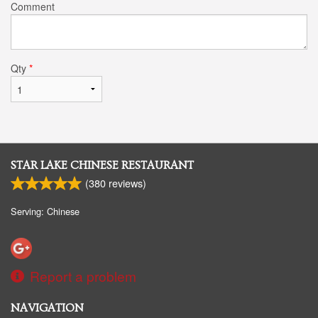
Comment
Qty
*
STAR LAKE CHINESE RESTAURANT
(
380
reviews)
Serving: Chinese
Report a problem
NAVIGATION