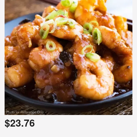
Photo for Reference Only
$
23.76