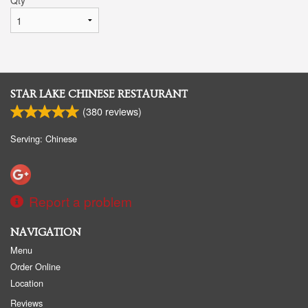
STAR LAKE CHINESE RESTAURANT
(
380
reviews)
Serving: Chinese
Report a problem
NAVIGATION
Menu
Order Online
Location
Reviews