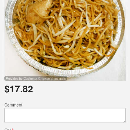
Provided by Customer Chicken chow mein
$
17.82
Comment
Qty
*