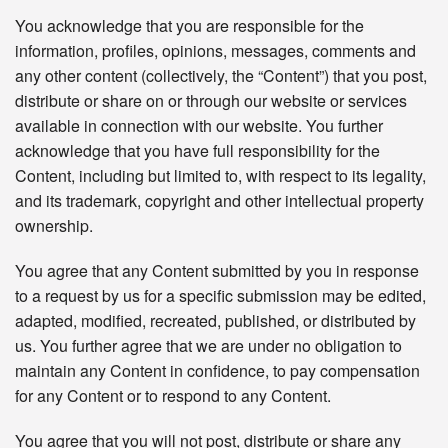
You acknowledge that you are responsible for the
information, profiles, opinions, messages, comments and
any other content (collectively, the “Content”) that you post,
distribute or share on or through our website or services
available in connection with our website. You further
acknowledge that you have full responsibility for the
Content, including but limited to, with respect to its legality,
and its trademark, copyright and other intellectual property
ownership.
You agree that any Content submitted by you in response
to a request by us for a specific submission may be edited,
adapted, modified, recreated, published, or distributed by
us. You further agree that we are under no obligation to
maintain any Content in confidence, to pay compensation
for any Content or to respond to any Content.
You agree that you will not post, distribute or share any