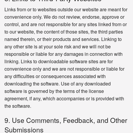
Links from or to websites outside our website are meant for
convenience only. We do not review, endorse, approve or
control, and are not responsible for any sites linked from or
to our website, the content of those sites, the third parties
named therein, or their products and services. Linking to
any other site is at your sole risk and we will not be
responsible or liable for any damages in connection with
linking. Links to downloadable software sites are for
convenience only and we are not responsible or liable for
any difficulties or consequences associated with
downloading the software. Use of any downloaded
software is governed by the terms of the license
agreement, if any, which accompanies or is provided with
the software.
9. Use Comments, Feedback, and Other
Submissions