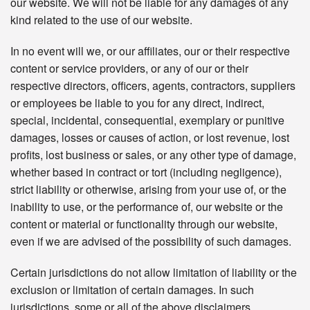
our website. We will not be liable for any damages of any
kind related to the use of our website.
In no event will we, or our affiliates, our or their respective
content or service providers, or any of our or their
respective directors, officers, agents, contractors, suppliers
or employees be liable to you for any direct, indirect,
special, incidental, consequential, exemplary or punitive
damages, losses or causes of action, or lost revenue, lost
profits, lost business or sales, or any other type of damage,
whether based in contract or tort (including negligence),
strict liability or otherwise, arising from your use of, or the
inability to use, or the performance of, our website or the
content or material or functionality through our website,
even if we are advised of the possibility of such damages.
Certain jurisdictions do not allow limitation of liability or the
exclusion or limitation of certain damages. In such
jurisdictions, some or all of the above disclaimers,