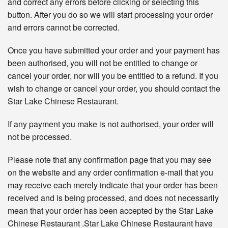
and correct any errors before clicking or selecting this
button. After you do so we will start processing your order
and errors cannot be corrected.
Once you have submitted your order and your payment has
been authorised, you will not be entitled to change or
cancel your order, nor will you be entitled to a refund. If you
wish to change or cancel your order, you should contact the
Star Lake Chinese Restaurant.
If any payment you make is not authorised, your order will
not be processed.
Please note that any confirmation page that you may see
on the website and any order confirmation e-mail that you
may receive each merely indicate that your order has been
received and is being processed, and does not necessarily
mean that your order has been accepted by the Star Lake
Chinese Restaurant .Star Lake Chinese Restaurant have