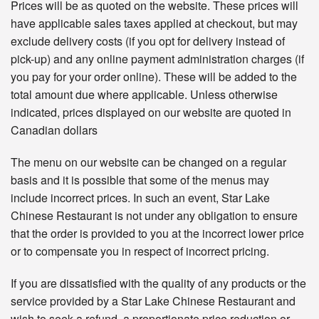
Prices will be as quoted on the website. These prices will
have applicable sales taxes applied at checkout, but may
exclude delivery costs (if you opt for delivery instead of
pick-up) and any online payment administration charges (if
you pay for your order online). These will be added to the
total amount due where applicable. Unless otherwise
indicated, prices displayed on our website are quoted in
Canadian dollars
The menu on our website can be changed on a regular
basis and it is possible that some of the menus may
include incorrect prices. In such an event, Star Lake
Chinese Restaurant is not under any obligation to ensure
that the order is provided to you at the incorrect lower price
or to compensate you in respect of incorrect pricing.
If you are dissatisfied with the quality of any products or the
service provided by a Star Lake Chinese Restaurant and
wish to seek a refund, a proportionate price reduction or