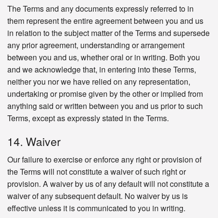
The Terms and any documents expressly referred to in
them represent the entire agreement between you and us
in relation to the subject matter of the Terms and supersede
any prior agreement, understanding or arrangement
between you and us, whether oral or in writing. Both you
and we acknowledge that, in entering into these Terms,
neither you nor we have relied on any representation,
undertaking or promise given by the other or implied from
anything said or written between you and us prior to such
Terms, except as expressly stated in the Terms.
14. Waiver
Our failure to exercise or enforce any right or provision of
the Terms will not constitute a waiver of such right or
provision. A waiver by us of any default will not constitute a
waiver of any subsequent default. No waiver by us is
effective unless it is communicated to you in writing.