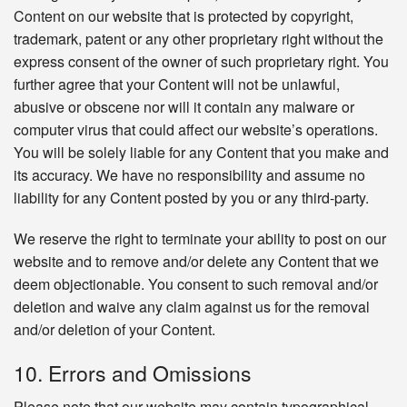
Content on our website that is protected by copyright,
trademark, patent or any other proprietary right without the
express consent of the owner of such proprietary right. You
further agree that your Content will not be unlawful,
abusive or obscene nor will it contain any malware or
computer virus that could affect our website’s operations.
You will be solely liable for any Content that you make and
its accuracy. We have no responsibility and assume no
liability for any Content posted by you or any third-party.
We reserve the right to terminate your ability to post on our
website and to remove and/or delete any Content that we
deem objectionable. You consent to such removal and/or
deletion and waive any claim against us for the removal
and/or deletion of your Content.
10. Errors and Omissions
Please note that our website may contain typographical