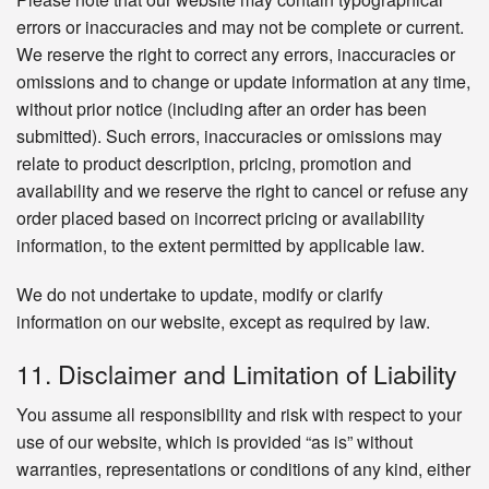
errors or inaccuracies and may not be complete or current.
We reserve the right to correct any errors, inaccuracies or
omissions and to change or update information at any time,
without prior notice (including after an order has been
submitted). Such errors, inaccuracies or omissions may
relate to product description, pricing, promotion and
availability and we reserve the right to cancel or refuse any
order placed based on incorrect pricing or availability
information, to the extent permitted by applicable law.
We do not undertake to update, modify or clarify
information on our website, except as required by law.
11. Disclaimer and Limitation of Liability
You assume all responsibility and risk with respect to your
use of our website, which is provided “as is” without
warranties, representations or conditions of any kind, either