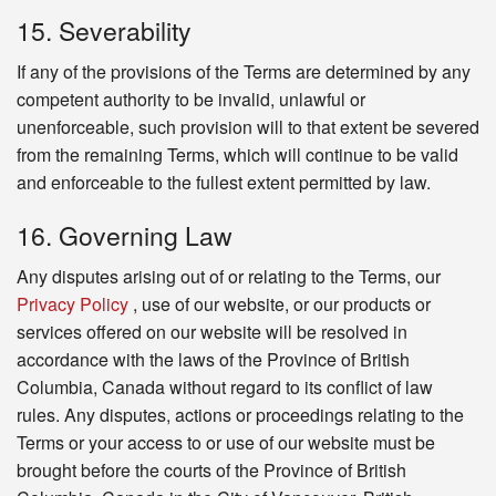
15. Severability
If any of the provisions of the Terms are determined by any
competent authority to be invalid, unlawful or
unenforceable, such provision will to that extent be severed
from the remaining Terms, which will continue to be valid
and enforceable to the fullest extent permitted by law.
16. Governing Law
Any disputes arising out of or relating to the Terms, our
Privacy Policy
, use of our website, or our products or
services offered on our website will be resolved in
accordance with the laws of the Province of British
Columbia, Canada without regard to its conflict of law
rules. Any disputes, actions or proceedings relating to the
Terms or your access to or use of our website must be
brought before the courts of the Province of British