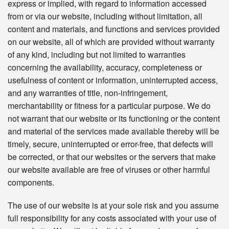
express or implied, with regard to information accessed
from or via our website, including without limitation, all
content and materials, and functions and services provided
on our website, all of which are provided without warranty
of any kind, including but not limited to warranties
concerning the availability, accuracy, completeness or
usefulness of content or information, uninterrupted access,
and any warranties of title, non-infringement,
merchantability or fitness for a particular purpose. We do
not warrant that our website or its functioning or the content
and material of the services made available thereby will be
timely, secure, uninterrupted or error-free, that defects will
be corrected, or that our websites or the servers that make
our website available are free of viruses or other harmful
components.
The use of our website is at your sole risk and you assume
full responsibility for any costs associated with your use of