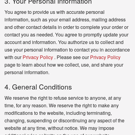
3. Your Personal Information
You agree to provide us with accurate personal
information, such as your email address, mailing address
and other contact details in order to complete your order or
contact you as needed. You agree to promptly update your
account and information. You authorize us to collect and
use your personal information to contact you in accordance
with our
Privacy Policy
. Please see our
Privacy Policy
page to learn about how we collect, use, and share your
personal information.
4. General Conditions
We reserve the right to refuse service to anyone, at any
time, for any reason. We reserve the right to make any
modifications to the website, including terminating,
changing, suspending or discontinuing any aspect of the
website at any time, without notice. We may impose