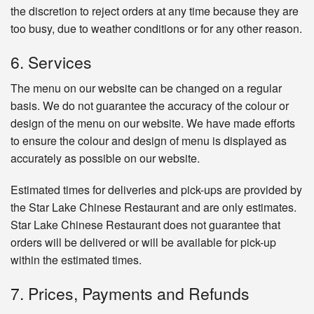
the discretion to reject orders at any time because they are
too busy, due to weather conditions or for any other reason.
6. Services
The menu on our website can be changed on a regular
basis. We do not guarantee the accuracy of the colour or
design of the menu on our website. We have made efforts
to ensure the colour and design of menu is displayed as
accurately as possible on our website.
Estimated times for deliveries and pick-ups are provided by
the Star Lake Chinese Restaurant and are only estimates.
Star Lake Chinese Restaurant does not guarantee that
orders will be delivered or will be available for pick-up
within the estimated times.
7. Prices, Payments and Refunds