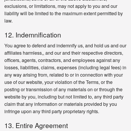
exclusions, or limitations, may not apply to you and our
liability will be limited to the maximum extent permitted by
law.
12. Indemnification
You agree to defend and indemnify us, and hold us and our
affiliates harmless,, and our and their respective directors,
officers, agents, contractors, and employees against any
losses, liabilities, claims, expenses (including legal fees) in
any way arising from, related to or in connection with your
use of our website, your violation of the Terms, or the
posting or transmission of any materials on or through the
website by you, including but not limited to, any third party
claim that any information or materials provided by you
infringe upon any third party proprietary rights.
13. Entire Agreement