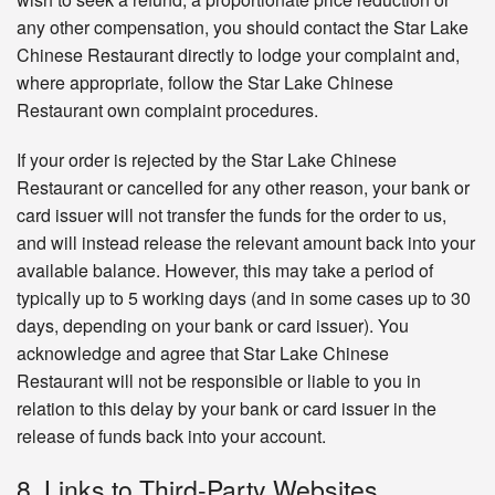
any other compensation, you should contact the Star Lake
Chinese Restaurant directly to lodge your complaint and,
where appropriate, follow the Star Lake Chinese
Restaurant own complaint procedures.
If your order is rejected by the Star Lake Chinese
Restaurant or cancelled for any other reason, your bank or
card issuer will not transfer the funds for the order to us,
and will instead release the relevant amount back into your
available balance. However, this may take a period of
typically up to 5 working days (and in some cases up to 30
days, depending on your bank or card issuer). You
acknowledge and agree that Star Lake Chinese
Restaurant will not be responsible or liable to you in
relation to this delay by your bank or card issuer in the
release of funds back into your account.
8. Links to Third-Party Websites