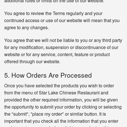
additional rules or limits on the use of our website.
You agree to review the Terms regularly and your
continued access or use of our website will mean that you
agree to any changes.
You agree that we will not be liable to you or any third party
for any modification, suspension or discontinuance of our
website or for any service, content, feature or product
offered through our website.
5. How Orders Are Processed
Once you have selected the products you wish to order
from the menu of Star Lake Chinese Restaurant and
provided the other required information, you will be given
the opportunity to submit your order by clicking or selecting
the "submit", "place my order" or similar button. It is
important that you check all the information that you enter