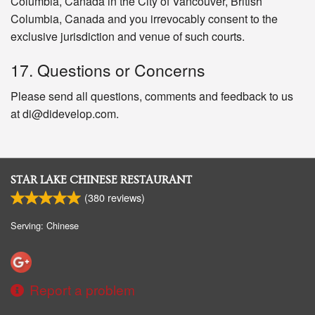
Columbia, Canada in the City of Vancouver, British
Columbia, Canada and you irrevocably consent to the
exclusive jurisdiction and venue of such courts.
17. Questions or Concerns
Please send all questions, comments and feedback to us
at di@didevelop.com.
STAR LAKE CHINESE RESTAURANT
(
380
reviews)
Serving: Chinese
Report a problem