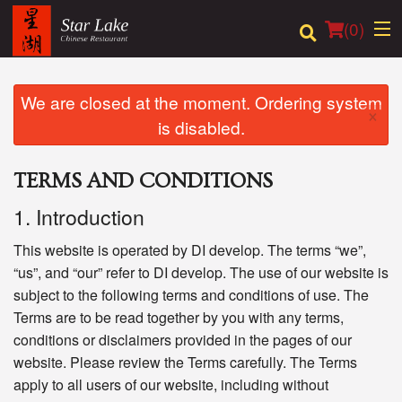
(
0
)
We are closed at the moment. Ordering system
×
is disabled.
Order Online
TERMS AND CONDITIONS
Location
1. Introduction
Login
This website is operated by DI develop. The terms “we”,
Registration
“us”, and “our” refer to DI develop. The use of our website is
subject to the following terms and conditions of use. The
Terms are to be read together by you with any terms,
Cart (0)
conditions or disclaimers provided in the pages of our
website. Please review the Terms carefully. The Terms
Search
apply to all users of our website, including without