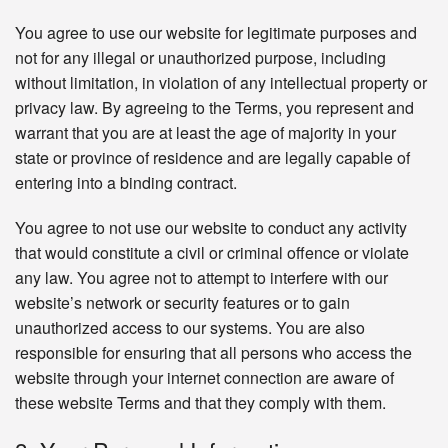
You agree to use our website for legitimate purposes and
not for any illegal or unauthorized purpose, including
without limitation, in violation of any intellectual property or
privacy law. By agreeing to the Terms, you represent and
warrant that you are at least the age of majority in your
state or province of residence and are legally capable of
entering into a binding contract.
You agree to not use our website to conduct any activity
that would constitute a civil or criminal offence or violate
any law. You agree not to attempt to interfere with our
website’s network or security features or to gain
unauthorized access to our systems. You are also
responsible for ensuring that all persons who access the
website through your internet connection are aware of
these website Terms and that they comply with them.