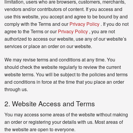
limitation, users who are browsers, customers, merchants,
vendors and/or contributors of content. If you access and
use this website, you accept and agree to be bound by and
comply with the Terms and our
Privacy Policy
. If you do not
agree to the Terms or our
Privacy Policy
, you are not
authorized to access our website, use any of our website’s
services or place an order on our website.
We may revise terms and conditions at any time. You
should check the website regularly to review the current
website terms. You will be subject to the policies and terms
and conditions in force at the time that you place an order
through us.
2. Website Access and Terms
You may access some areas of the website without making
an order or registering your details with us. Most areas of
the website are open to everyone.