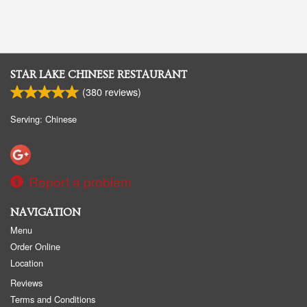
STAR LAKE CHINESE RESTAURANT
(
380
reviews)
Serving: Chinese
Report a problem
NAVIGATION
Menu
Order Online
Location
Reviews
Terms and Conditions