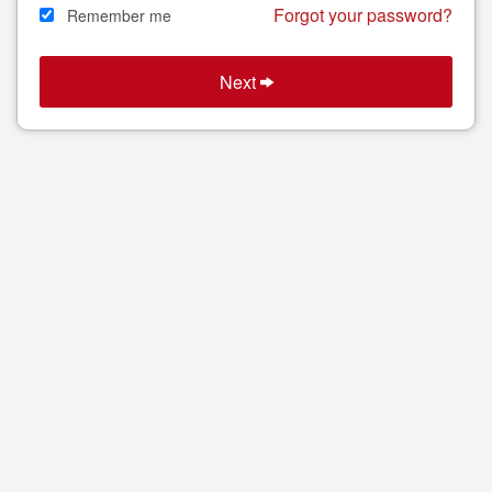
Forgot your password?
Remember me
Next