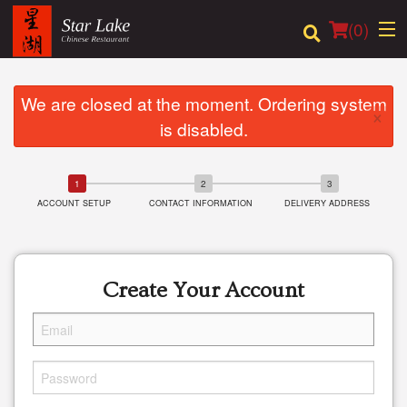
(
0
)
We are closed at the moment. Ordering system
×
is disabled.
Order Online
Location
ACCOUNT SETUP
CONTACT INFORMATION
DELIVERY ADDRESS
Login
Registration
Create Your Account
Cart (0)
Search