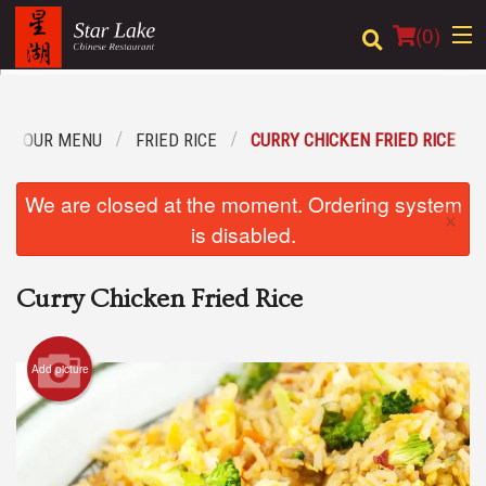
(
0
)
OUR MENU
FRIED RICE
CURRY CHICKEN FRIED RICE
Order Online
We are closed at the moment. Ordering system
×
Location
is disabled.
Login
Curry Chicken Fried Rice
Registration
Add picture
Cart (0)
Search