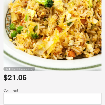
Photo for Reference Only
$
21.06
Comment