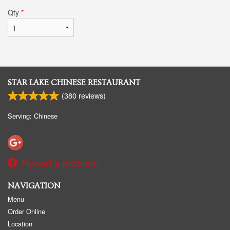
Qty
*
STAR LAKE CHINESE RESTAURANT
(
380
reviews)
Serving: Chinese
Report a problem
NAVIGATION
Menu
Order Online
Location