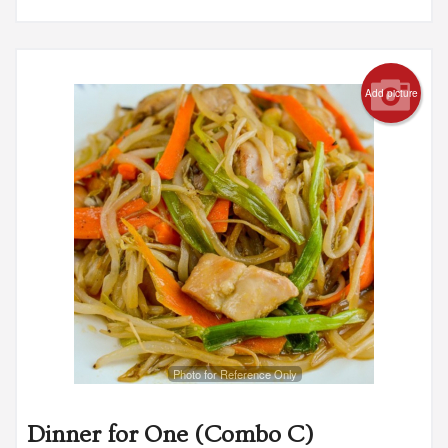
Add picture
Photo for Reference Only
Dinner for One (Combo C)