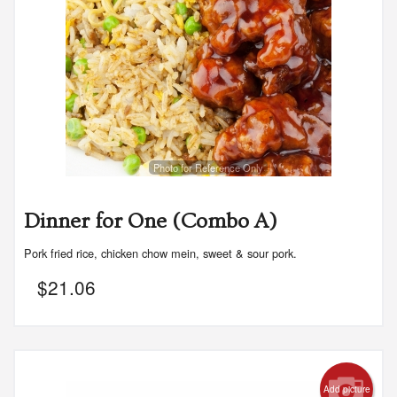
Photo for Reference Only
Dinner for One (Combo A)
Pork fried rice, chicken chow mein, sweet & sour pork.
$
21.06
Add picture