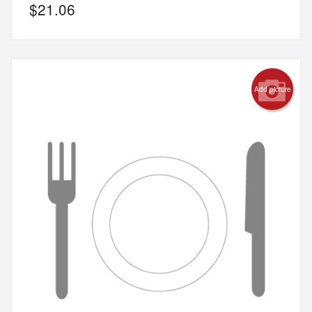
$
21.06
Add picture