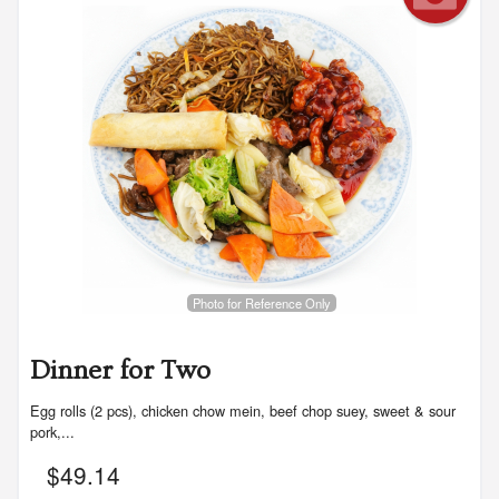
Photo for Reference Only
Dinner for Two
Egg rolls (2 pcs), chicken chow mein, beef chop suey, sweet & sour
pork,...
$
49.14