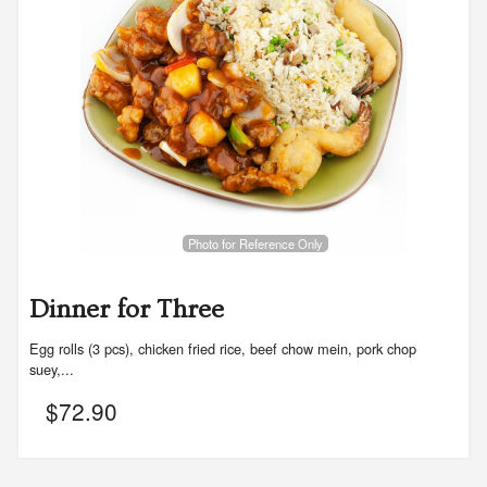
Photo for Reference Only
Dinner for Three
Egg rolls (3 pcs), chicken fried rice, beef chow mein, pork chop
suey,...
$
72.90