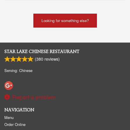
Looking for something else?
STAR LAKE CHINESE RESTAURANT
(
380
reviews)
Serving: Chinese
Report a problem
NAVIGATION
Menu
Order Online