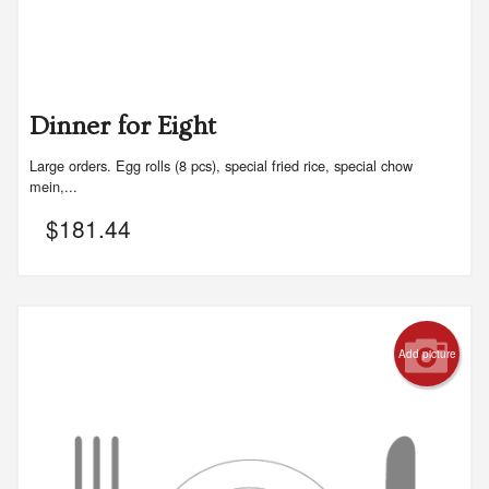
Dinner for Eight
Large orders. Egg rolls (8 pcs), special fried rice, special chow
mein,...
$
181.44
Add picture