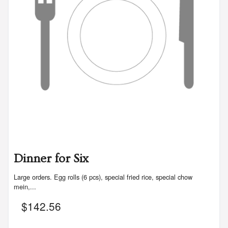
Dinner for Six
Large orders. Egg rolls (6 pcs), special fried rice, special chow
mein,...
$
142.56