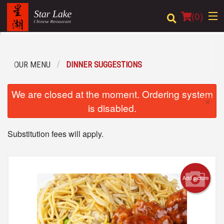
(
0
)
OUR MENU
DINNER SUGGESTIONS
Order Online
We are closed at the moment. Ordering system
×
Location
is disabled.
Login
Substitution fees will apply.
Registration
Cart (0)
Add picture
Search