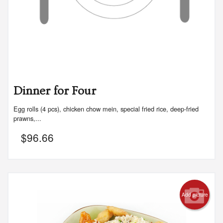
Dinner for Four
Egg rolls (4 pcs), chicken chow mein, special fried rice, deep-fried
prawns,...
$
96.66
Add picture