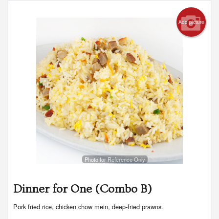
Add picture
Photo for Reference Only
Dinner for One (Combo B)
Pork fried rice, chicken chow mein, deep-fried prawns.