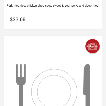
Pork fried rice, chicken chop suey, sweet & sour pork, and deep-fried
...
$
22.68
Add picture