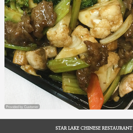
Provided by Customer
STAR LAKE CHINESE RESTAURANT