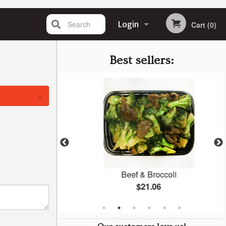
Search
Login
Cart (0)
Registration
Best sellers:
×
 Mein
Beef & Broccoli
$21.06