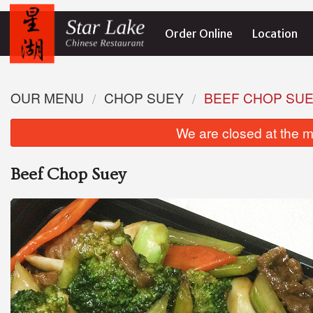
Order Online
Location
OUR MENU
CHOP SUEY
BEEF CHOP SU
We are closed at the m
Beef Chop Suey