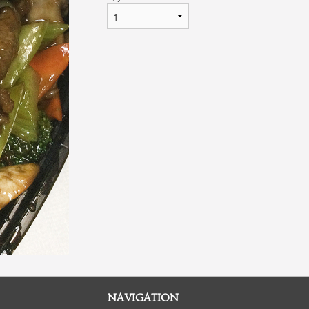
NAVIGATION