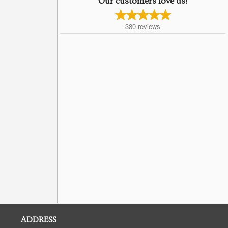
Our customers love us!
380
reviews
ADDRESS