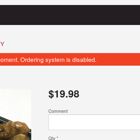
EY
oment. Ordering system is disabled.
$
19.98
BBQ Pork Fried Rice
Chicken Chow
Comment
$17.82
$17.82
Qty
*