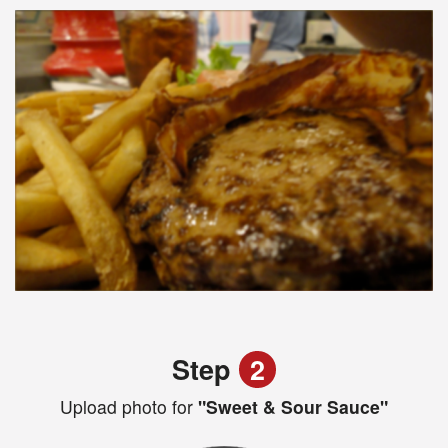
Step
2
Upload photo for
"Sweet & Sour Sauce"