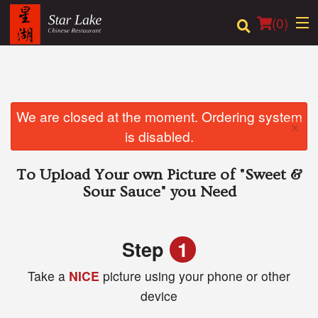
(
0
)
Order Online
We are closed at the moment. Ordering system
×
is disabled.
Location
To Upload Your own Picture of
"Sweet &
Login
Sour Sauce"
you Need
Registration
Step
1
Cart (0)
Take a
NICE
picture using your phone or other
device
Search