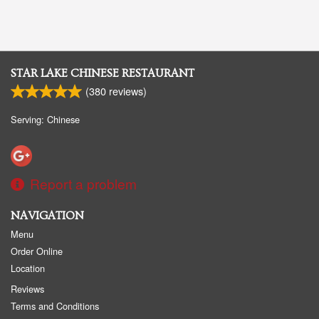
STAR LAKE CHINESE RESTAURANT
(
380
reviews)
Serving: Chinese
Report a problem
NAVIGATION
Menu
Order Online
Location
Reviews
Terms and Conditions