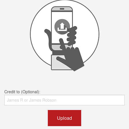
Credit to (Optional):
Upload