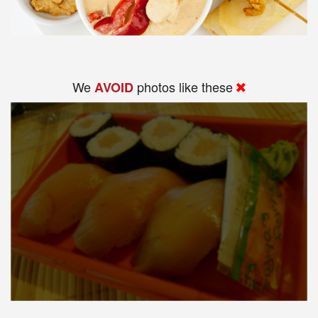
We
photos like these
AVOID