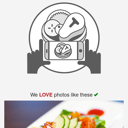
We
photos like these
LOVE