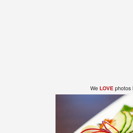
We
photos 
LOVE