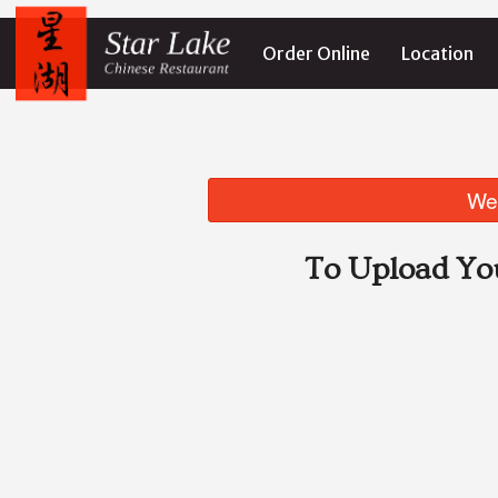
Order Online
Location
We 
To Upload Yo