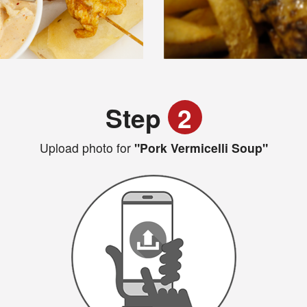
Step
2
Upload photo for
"Pork Vermicelli Soup"