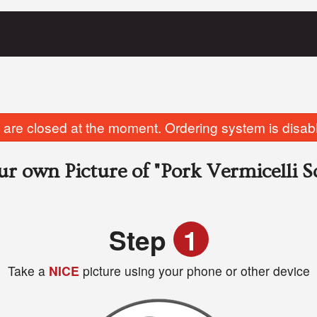
are closed at the moment. Ordering system is disab
ur own Picture of
"Pork Vermicelli 
Step
1
Take a
NICE
picture using your phone or other device