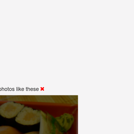
hotos like these