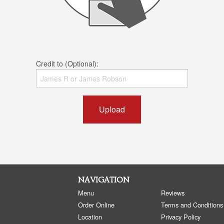
Credit to (Optional):
Upload
NAVIGATION
Menu
Reviews
Order Online
Terms and Conditions
Location
Privacy Policy