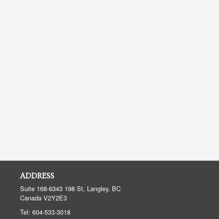
ADDRESS
Suite 168-6343 198 St, Langley, BC
Canada
V2Y2E3
Tel:
604-533-3018