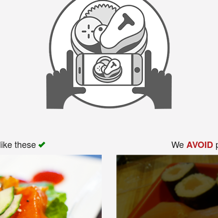
like these
We
p
AVOID