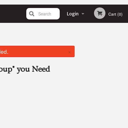
Search
Login
Cart (0)
Registration
×
led.
Soup"
you Need