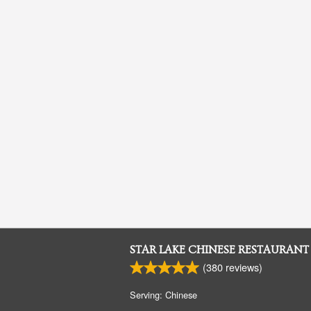
STAR LAKE CHINESE RESTAURANT
(
380
reviews)
Serving: Chinese